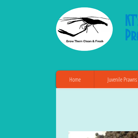
KT
Pr
Home
Juvenile Prawns