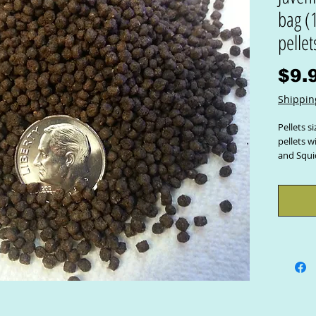
bag (1
pellet
$9.
Shippin
Pellets s
pellets 
and Squi
A comple
Your Praw
a great 
is perfec
size.