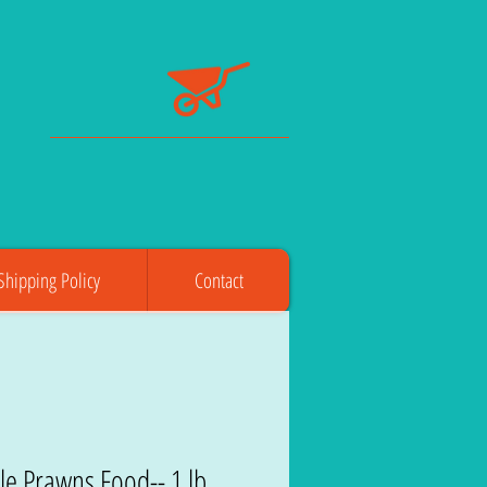
Shipping Policy
Contact
le Prawns Food-- 1 lb.